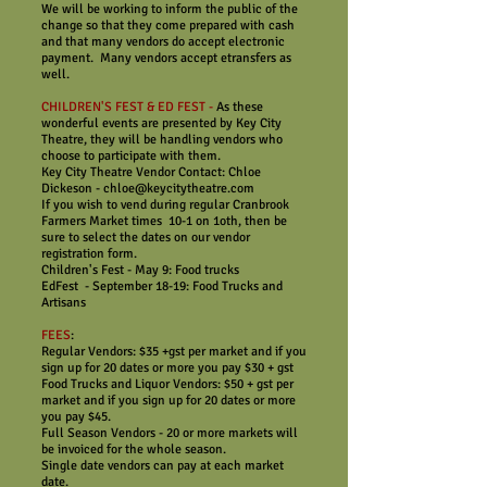
We will be working to inform the public of the
change so that they come prepared with cash
and that many vendors do accept electronic
payment. Many vendors accept etransfers as
well.
CHILDREN'S FEST & ED FEST -
As these
wonderful events are presented by Key City
Theatre, they will be handling vendors who
choose to participate with them.
Key City Theatre Vendor Contact: Chloe
Dickeson - chloe@keycitytheatre.com
If you wish to vend during regular Cranbrook
Farmers Market times 10-1 on 1oth, then be
sure to select the dates on our vendor
registration form.
Children's Fest - May 9: Food trucks
EdFest - September 18-19: Food Trucks and
Artisans
FEES
:
Regular Vendors: $35 +gst per market and if you
sign up for 20 dates or more you pay $30 + gst
Food Trucks and Liquor Vendors: $50 + gst per
market and if you sign up for 20 dates or more
you pay $45.
Full Season Vendors - 20 or more markets will
be invoiced for the whole season.
Single date vendors can pay at each market
date.