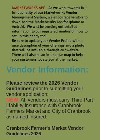
MARKETWURKS APP -
As we work towards full
functionality of our Marketwurks Vendor
Management System, we encourage vendors to
download the Marketwurks App for Iphone or
Android. We will be sending out detailed
information to our registered vendors on how to
set up this handy tool.
Be sure to update your Vendor Profile with a
nice description of your offerings and a photo
that will be available through our website.
There will also be an interactive map to help
your customers locate you at the market.
Vendor Information:
Please review
the 2026 Vendor
Guidelines
prior to submitting your
vendor application:
NEW:
All vendors must carry Third Part
Liability Insurance with Cranbrook
Farmers Market and City of Cranbrook
as named insured,
Cranbrook Farmer's Market Vendor
Guidelines
2026