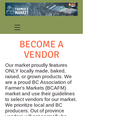
BECOME A
VENDOR
Our market proudly features
ONLY locally made, baked,
raised, or grown products. We
are a proud BC Association of
Farmer's Markets (BCAFM)
market and use their guidelines
to select vendors for our market.
We prioritize local and BC
producers. Out of province