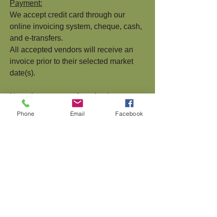
Payment:
We accept credit card through our
online invoicing system, cheque, cash,
and e-transfers.
All accepted vendors will receive an
invoice prior to their selected market
date(s).
Note: Any requests for refunds are
subject to a
$10.00 administration fee.
Phone
Email
Facebook
Questions?
Please contact the Market Staff if you
have more questions about becoming a
member of the Cranbrook Farmer's
Market.
Contact:
Email:
manager@cranbrookfarmersmar
ket.com