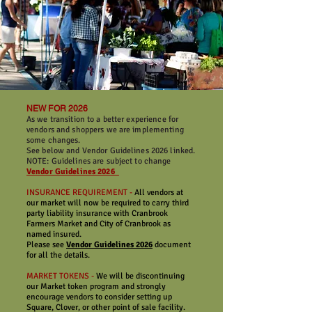
NEW FOR 2026
As we transition to a better experience for
vendors and shoppers we are implementing
some changes.
See below and Vendor Guidelines 2026 linked.
NOTE: Guidelines are subject to change
Vendor Guidelines 2026
INSURANCE REQUIREMENT -
All vendors at
our market will now be required to carry third
party liability insurance with Cranbrook
Farmers Market and City of Cranbrook as
named insured.
Please see
Vendor Guidelines 2026
document
for all the details.
MARKET TOKENS -
We will be discontinuing
our Market token program and strongly
encourage vendors to consider setting up
Square, Clover, or other point of sale facility.