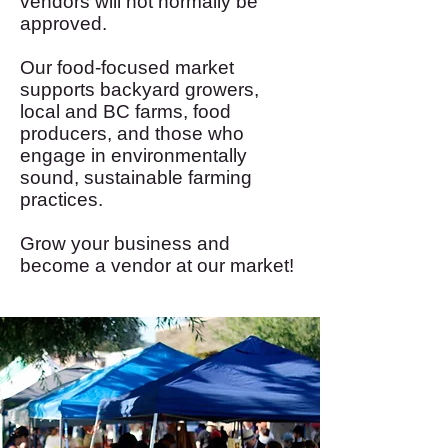
vendors will not normally be
approved.
Our food-focused market
supports backyard growers,
local and BC farms, food
producers, and those who
engage in environmentally
sound, sustainable farming
practices.
Grow your business and
become a vendor at our market!