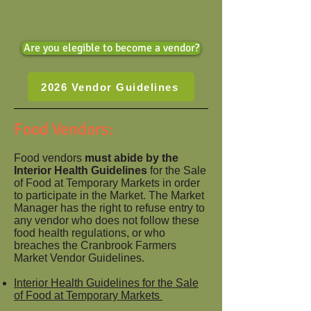
Are you elegible to become a vendor?
2026 Vendor Guidelines
Food Vendors:
Food vendors
must abide by the
Interior Health Guidelines
for the Sale
of Food at Temporary Markets in order
to participate in the Market. The Market
Manager has the right to refuse entry to
any vendor who does not follow these
food health regulations, or who
breaches the Cranbrook Farmers
Market Vendor Guidelines.
Interior Health Guidelines for the Sale
of Food at Temporary Markets