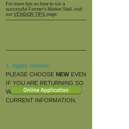
For more tips on how to run a
successful Farmer's Market Stall, visit
our
VENDOR TIPS
page.
1. Apply Online:
PLEASE CHOOSE
NEW
EVEN
IF YOU ARE RETURNING SO
Online Application
WE HAVE YOUR MOST
CURRENT INFORMATION.