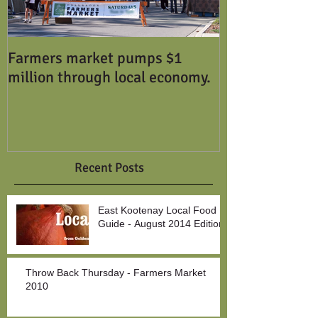
Farmers market pumps $1
million through local economy.
Recent Posts
East Kootenay Local Food
Guide - August 2014 Edition
Throw Back Thursday - Farmers Market
2010