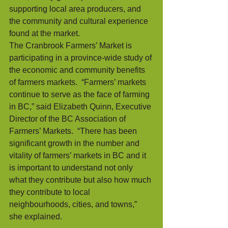
supporting local area producers, and 
the community and cultural experience 
found at the market. 
The Cranbrook Farmers’ Market is 
participating in a province-wide study of 
the economic and community benefits 
of farmers markets.  “Farmers’ markets 
continue to serve as the face of farming 
in BC,” said Elizabeth Quinn, Executive 
Director of the BC Association of 
Farmers’ Markets.  “There has been 
significant growth in the number and 
vitality of farmers’ markets in BC and it 
is important to understand not only 
what they contribute but also how much 
they contribute to local 
neighbourhoods, cities, and towns,” 
she explained.