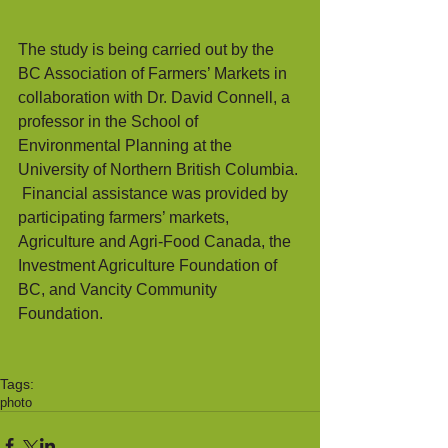
The study is being carried out by the 
BC Association of Farmers’ Markets in 
collaboration with Dr. David Connell, a 
professor in the School of 
Environmental Planning at the 
University of Northern British Columbia. 
 Financial assistance was provided by 
participating farmers’ markets, 
Agriculture and Agri-Food Canada, the 
Investment Agriculture Foundation of 
BC, and Vancity Community 
Foundation.
Tags:
photo