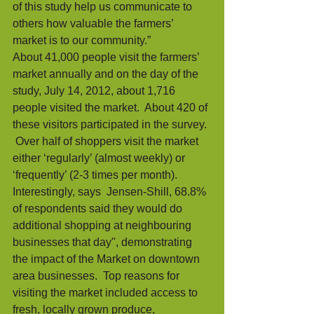
of this study help us communicate to 
others how valuable the farmers’ 
market is to our community.” 
About 41,000 people visit the farmers’ 
market annually and on the day of the 
study, July 14, 2012, about 1,716 
people visited the market.  About 420 of 
these visitors participated in the survey. 
 Over half of shoppers visit the market 
either ‘regularly’ (almost weekly) or 
‘frequently’ (2-3 times per month). 
Interestingly, says  Jensen-Shill, 68.8% 
of respondents said they would do 
additional shopping at neighbouring 
businesses that day", demonstrating 
the impact of the Market on downtown 
area businesses.  Top reasons for 
visiting the market included access to 
fresh, locally grown produce, 