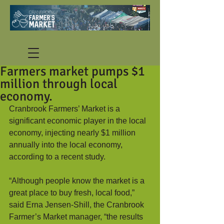
Farmers market pumps $1
million through local
economy.
Cranbrook Farmers’ Market is a 
significant economic player in the local 
economy, injecting nearly $1 million 
annually into the local economy, 
according to a recent study.  
“Although people know the market is a 
great place to buy fresh, local food,” 
said Erna Jensen-Shill, the Cranbrook 
Farmer’s Market manager, “the results 