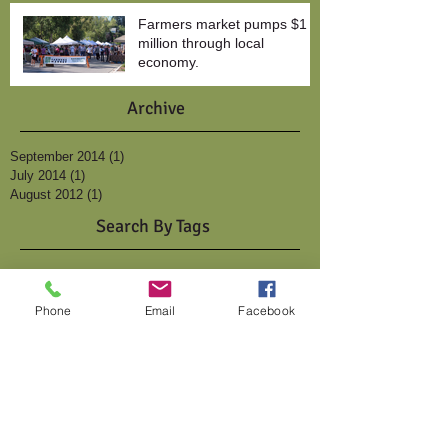
Farmers market pumps $1
million through local
economy.
Archive
September 2014
(1)
1 post
July 2014
(1)
1 post
August 2012
(1)
1 post
Search By Tags
2010
photo
vendors
video
Follow Us
Phone
Email
Facebook