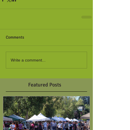
Comments
Write a comment...
Featured Posts